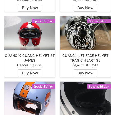
Buy Now
Buy Now
Special Edition
Special Edition
GUANG X-GUANG HELMET ST
GUANG - JET FACE HELMET
JAMES
TRAGIC HEART SE
$1,650.00 USD
$1,490.00 USD
Buy Now
Buy Now
Special Edition
Special Edition