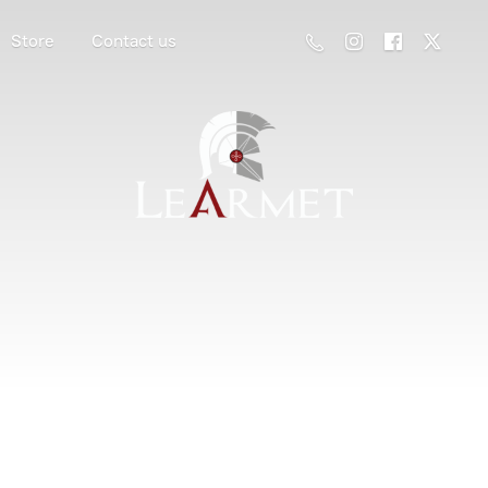
Store
Contact us