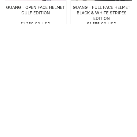
GUANG - OPEN FACE HELMET
GUANG - FULL FACE HELMET
GULF EDITION
BLACK & WHITE STRIPES
EDITION
$1,250.00 USD
$1,555.00 USD
Buy Now
Buy Now
Special Edition
SOLD OUT
GUANG - FULL FACE HELMET
GUANG - JET HELMET
DUCATI EDITION
CONCORDE
$1,950.00 USD
was
$1,167.00 USD
Save
5%
$1,107.99 USD
Buy Now
Out of stock
Special Edition
NEW ARRIVAL