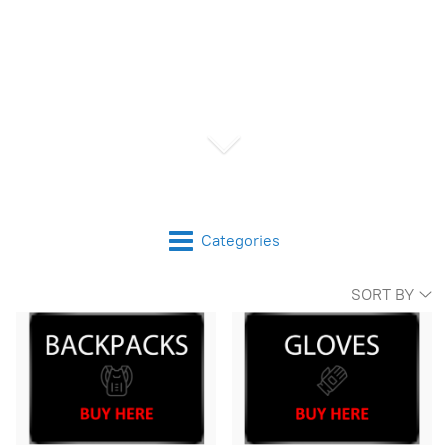
Categories
SORT BY