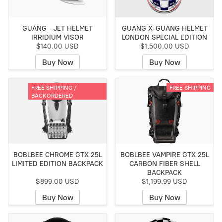
GUANG - JET HELMET
GUANG X-GUANG HELMET
IRRIDIUM VISOR
LONDON SPECIAL EDITION
$140.00 USD
$1,500.00 USD
Buy Now
Buy Now
FREE SHIPPING /
FREE SHIPPING
BACKORDERED
BOBLBEE CHROME GTX 25L
BOBLBEE VAMPIRE GTX 25L
LIMITED EDITION BACKPACK
CARBON FIBER SHELL
BACKPACK
$899.00 USD
$1,199.99 USD
Buy Now
Buy Now