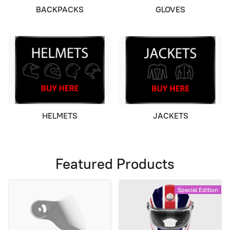
BACKPACKS
GLOVES
HELMETS
JACKETS
Featured Products
Special Edition