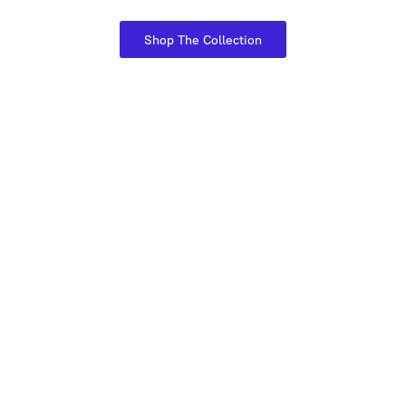
Shop The Collection