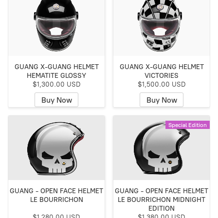
GUANG X-GUANG HELMET
GUANG X-GUANG HELMET
HEMATITE GLOSSY
VICTORIES
$1,300.00 USD
$1,500.00 USD
Buy Now
Buy Now
Special Edition
GUANG - OPEN FACE HELMET
GUANG - OPEN FACE HELMET
LE BOURRICHON
LE BOURRICHON MIDNIGHT
EDITION
$1,280.00 USD
$1,380.00 USD