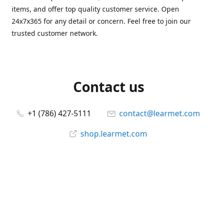
items, and offer top quality customer service. Open
24x7x365 for any detail or concern. Feel free to join our
trusted customer network.
Contact us
+1 (786) 427-5111
contact@learmet.com
shop.learmet.com
Connect with us
learmet
@le_armet