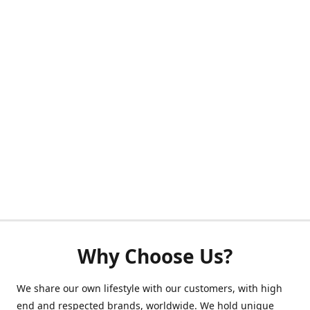
Why Choose Us?
We share our own lifestyle with our customers, with high
end and respected brands, worldwide. We hold unique