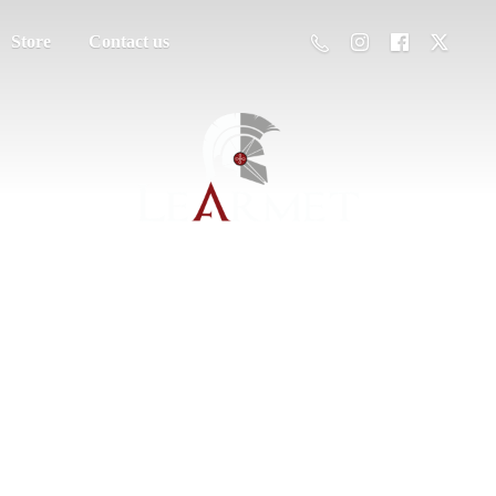
Store
Contact us