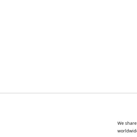
We share 
worldwide