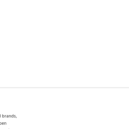
d brands,
Open