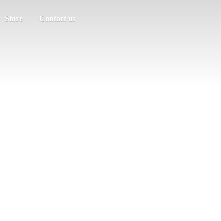
Store
Contact us