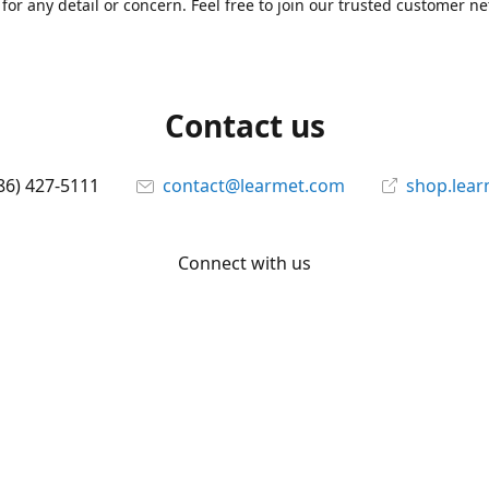
for any detail or concern. Feel free to join our trusted customer n
Contact us
86) 427-5111
contact@learmet.com
shop.lea
Connect with us
learmet
@le_armet
@learmet
YouTube