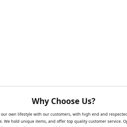
Why Choose Us?
our own lifestyle with our customers, with high end and respecte
. We hold unique items, and offer top quality customer service. 