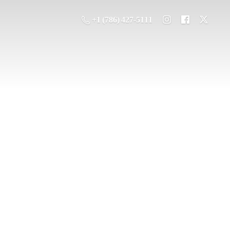
+1 (786) 427-5111