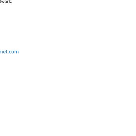
etwork.
rmet.com