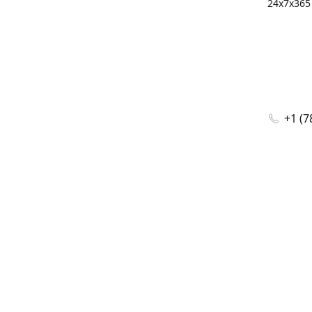
24x7x365 
+1 (7