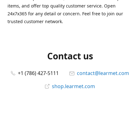
items, and offer top quality customer service. Open
24x7x365 for any detail or concern. Feel free to join our
trusted customer network.
Contact us
+1 (786) 427-5111
contact@learmet.com
shop.learmet.com
Connect with us
learmet
@le_armet