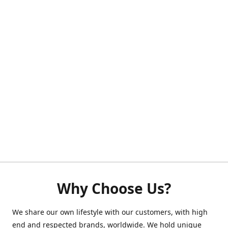
Why Choose Us?
We share our own lifestyle with our customers, with high
end and respected brands, worldwide. We hold unique