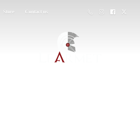
Store
Contact us