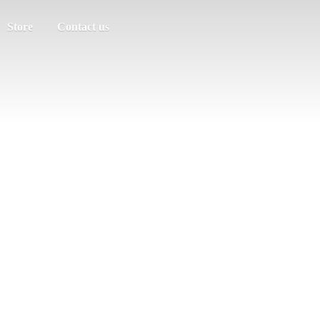
Store
Contact us