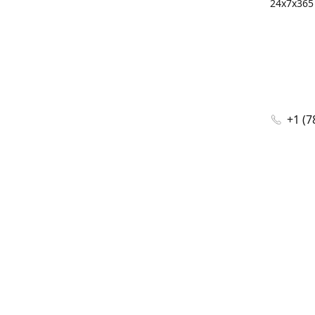
24x7x365 
+1 (7