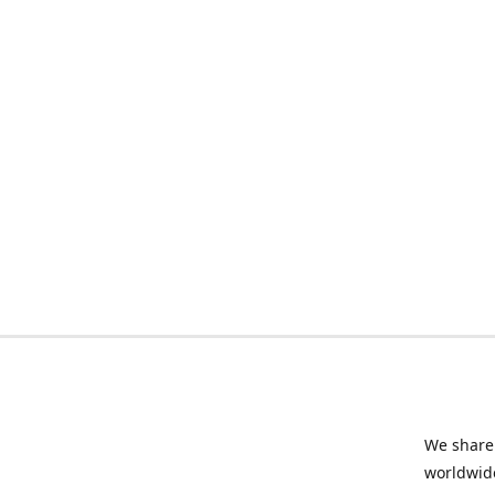
We share 
worldwide