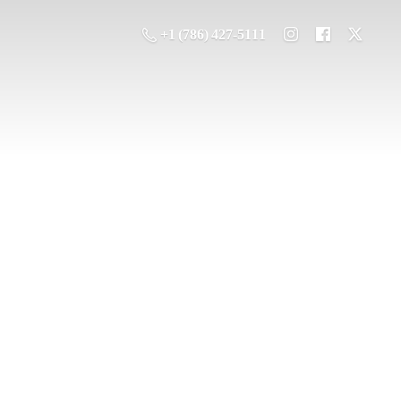
+1 (786) 427-5111