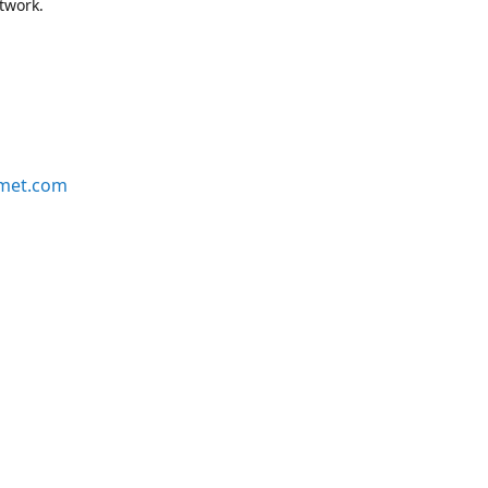
etwork.
rmet.com