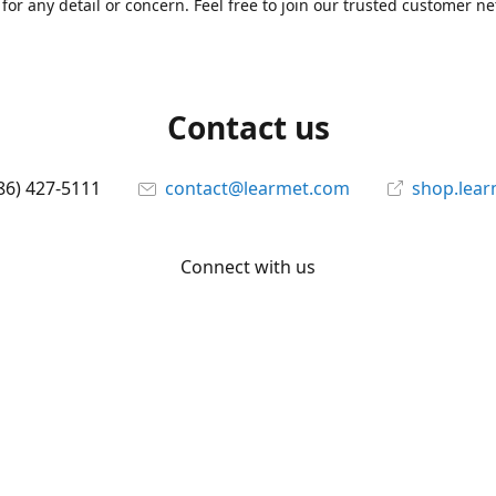
for any detail or concern. Feel free to join our trusted customer n
Contact us
86) 427-5111
contact@learmet.com
shop.lea
Connect with us
learmet
@le_armet
@learmet
YouTube