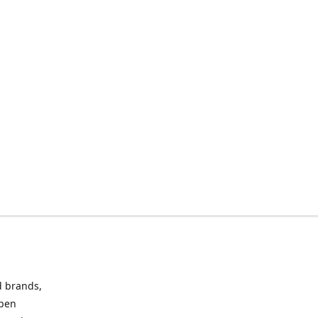
d brands,
Open