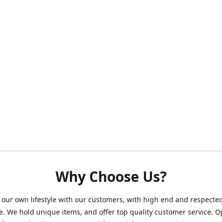
Why Choose Us?
our own lifestyle with our customers, with high end and respecte
. We hold unique items, and offer top quality customer service. 