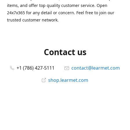
items, and offer top quality customer service. Open
24x7x365 for any detail or concern. Feel free to join our
trusted customer network.
Contact us
+1 (786) 427-5111
contact@learmet.com
shop.learmet.com
Connect with us
learmet
@le_armet