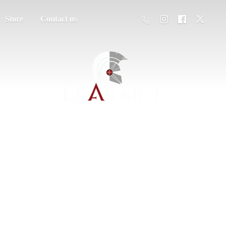
Store
Contact us