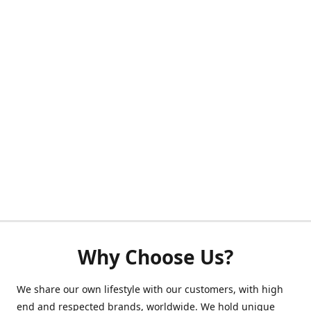
Why Choose Us?
We share our own lifestyle with our customers, with high
end and respected brands, worldwide. We hold unique