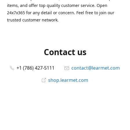
items, and offer top quality customer service. Open
24x7x365 for any detail or concern. Feel free to join our
trusted customer network.
Contact us
+1 (786) 427-5111
contact@learmet.com
shop.learmet.com
Connect with us
learmet
@le_armet