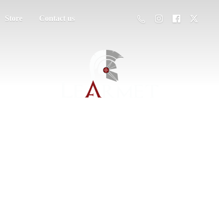
Store
Contact us