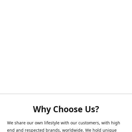
Why Choose Us?
We share our own lifestyle with our customers, with high
end and respected brands, worldwide. We hold unique