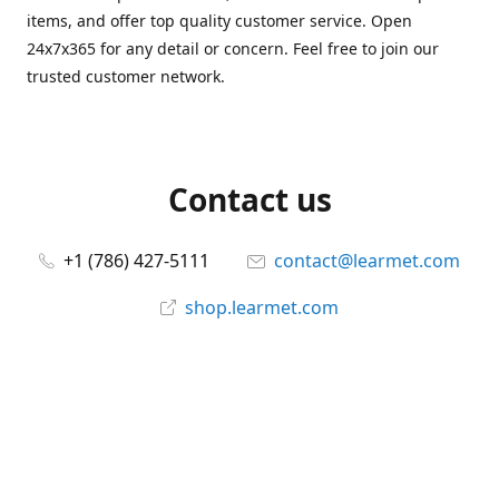
items, and offer top quality customer service. Open
24x7x365 for any detail or concern. Feel free to join our
trusted customer network.
Contact us
+1 (786) 427-5111
contact@learmet.com
shop.learmet.com
Connect with us
learmet
@le_armet