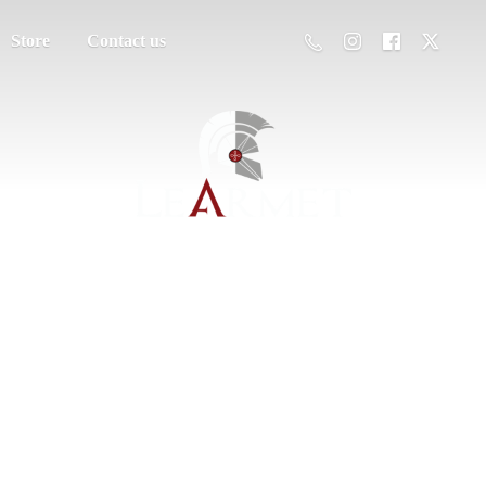
Store
Contact us