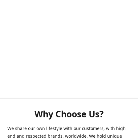
Why Choose Us?
We share our own lifestyle with our customers, with high
end and respected brands, worldwide. We hold unique