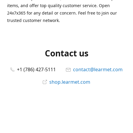
items, and offer top quality customer service. Open
24x7x365 for any detail or concern. Feel free to join our
trusted customer network.
Contact us
+1 (786) 427-5111
contact@learmet.com
shop.learmet.com
Connect with us
learmet
@le_armet