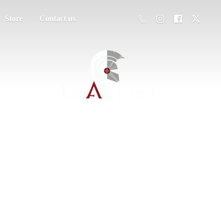
Store
Contact us