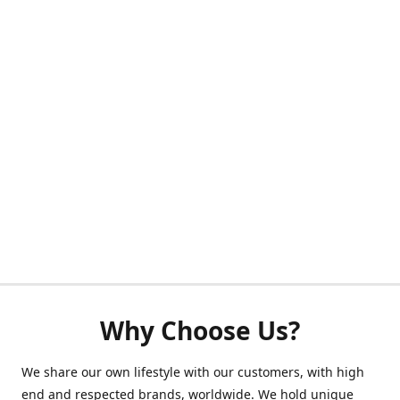
Why Choose Us?
We share our own lifestyle with our customers, with high
end and respected brands, worldwide. We hold unique