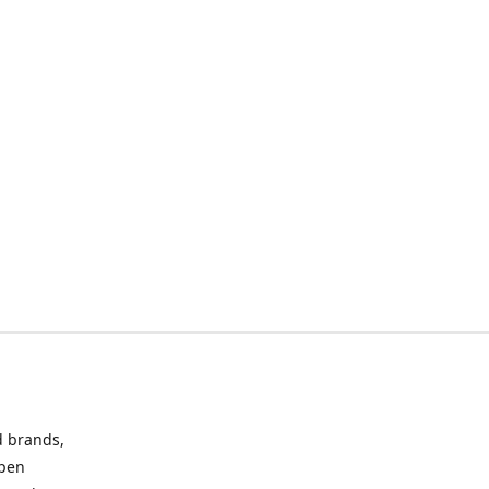
d brands,
Open