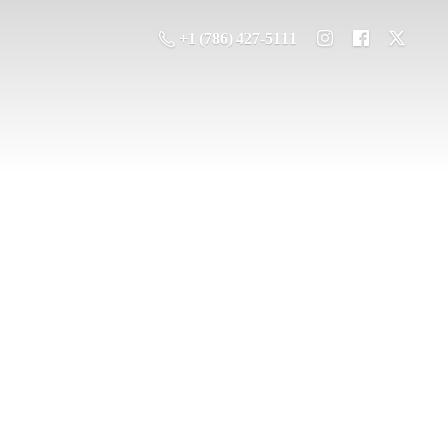
+1 (786) 427-5111