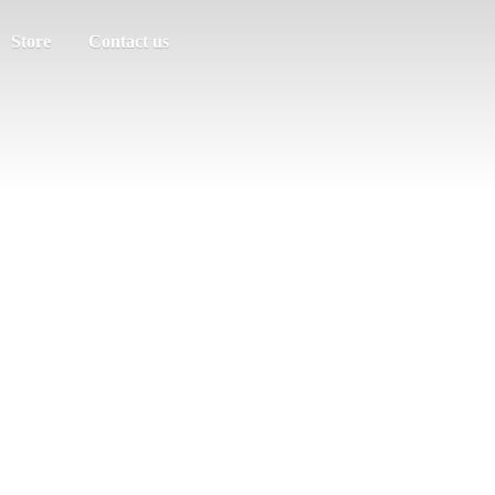
Store
Contact us