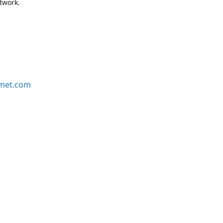
etwork.
rmet.com