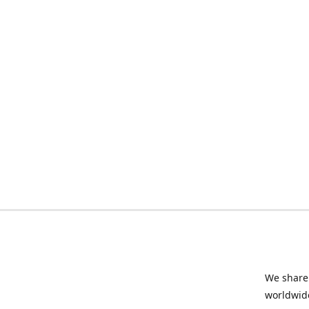
We share 
worldwide