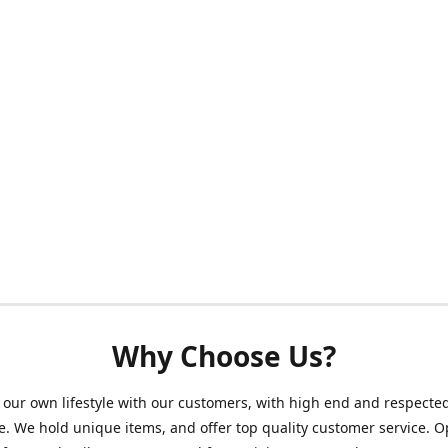
Why Choose Us?
our own lifestyle with our customers, with high end and respecte
. We hold unique items, and offer top quality customer service. 