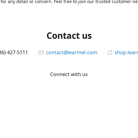
for any detail or concern. Feel free to join our trusted customer n
Contact us
86) 427-5111
contact@learmet.com
shop.lea
Connect with us
learmet
@le_armet
@learmet
YouTube