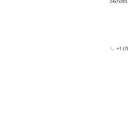
24x7x365 
+1 (7