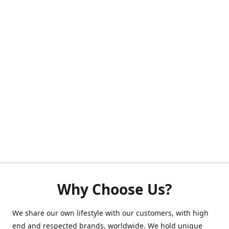
Why Choose Us?
We share our own lifestyle with our customers, with high
end and respected brands, worldwide. We hold unique