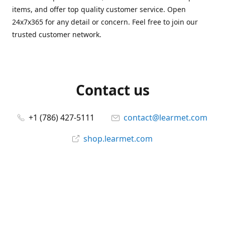
items, and offer top quality customer service. Open
24x7x365 for any detail or concern. Feel free to join our
trusted customer network.
Contact us
+1 (786) 427-5111
contact@learmet.com
shop.learmet.com
Connect with us
learmet
@le_armet