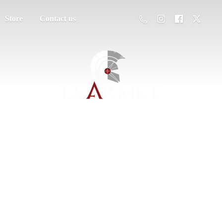
Store
Contact us