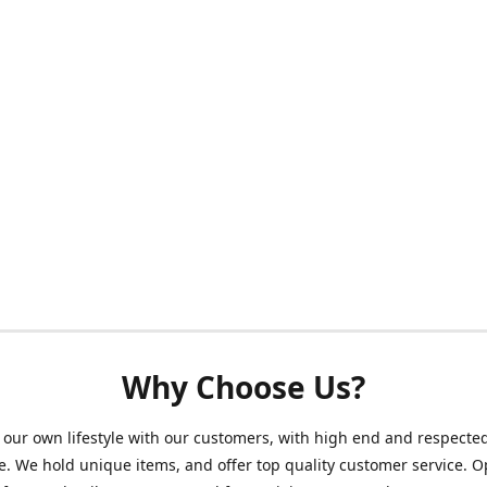
Why Choose Us?
our own lifestyle with our customers, with high end and respecte
. We hold unique items, and offer top quality customer service. 