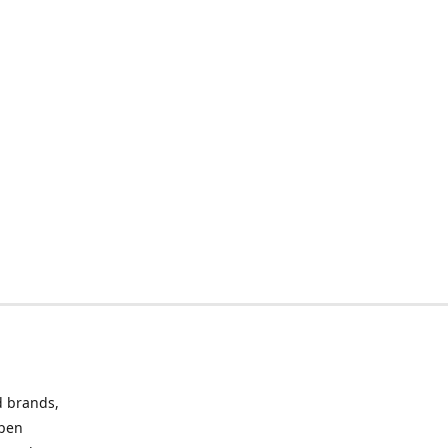
d brands,
Open