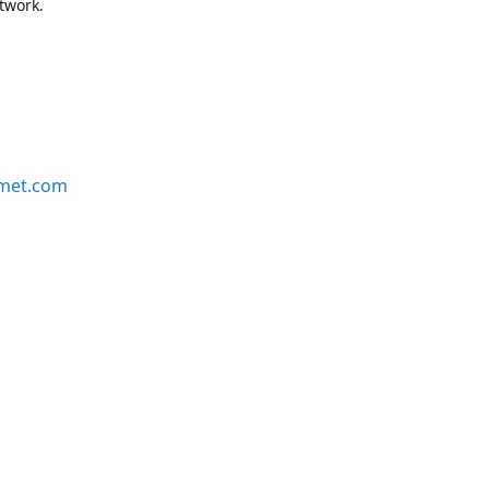
etwork.
rmet.com