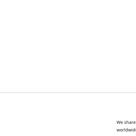
We share 
worldwide