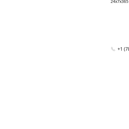
24x7x365 
+1 (7