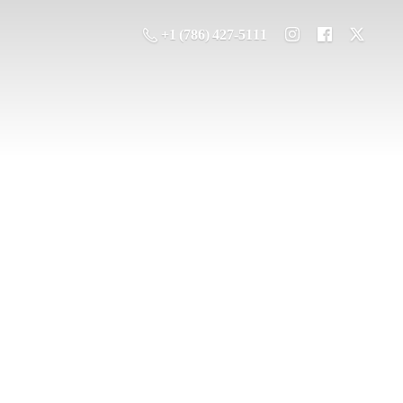
+1 (786) 427-5111