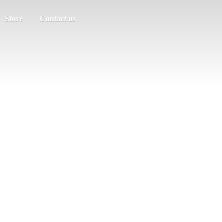
Store
Contact us