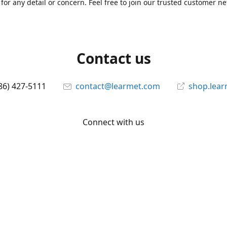
for any detail or concern. Feel free to join our trusted customer n
Contact us
86) 427-5111
contact@learmet.com
shop.lea
Connect with us
learmet
@le_armet
@learmet
YouTube