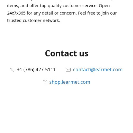
items, and offer top quality customer service. Open
24x7x365 for any detail or concern. Feel free to join our
trusted customer network.
Contact us
+1 (786) 427-5111
contact@learmet.com
shop.learmet.com
Connect with us
learmet
@le_armet