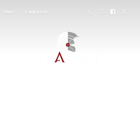
Store
Contact us