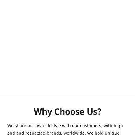
Why Choose Us?
We share our own lifestyle with our customers, with high
end and respected brands, worldwide. We hold unique